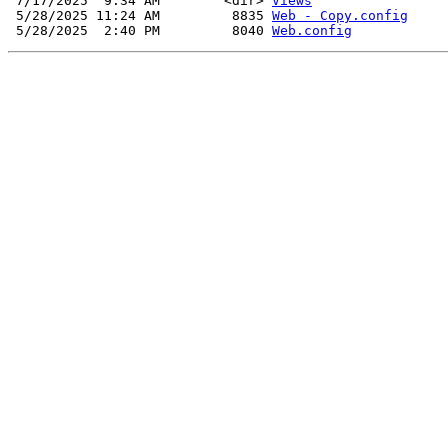
 7/17/2025  9:34 AM        <dir> 
Views
 5/28/2025 11:24 AM         8835 
Web - Copy.config
 5/28/2025  2:40 PM         8040 
Web.config