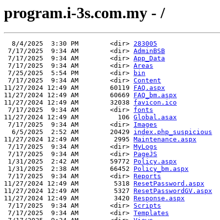
program.i-3s.com.my - /
  8/4/2025  3:30 PM        <dir> 
283005
 7/17/2025  9:34 AM        <dir> 
AdminBSB
 7/17/2025  9:34 AM        <dir> 
App_Data
 7/17/2025  9:34 AM        <dir> 
Areas
 7/25/2025  5:54 PM        <dir> 
bin
 7/17/2025  9:34 AM        <dir> 
Content
11/27/2024 12:49 AM        60119 
FAQ.aspx
11/27/2024 12:49 AM        60669 
FAQ_bm.aspx
11/27/2024 12:49 AM        32038 
favicon.ico
 7/17/2025  9:34 AM        <dir> 
fonts
11/27/2024 12:49 AM          106 
Global.asax
 7/17/2025  9:34 AM        <dir> 
Images
  6/5/2025  2:52 AM        20429 
index.php_suspicious
11/27/2024 12:49 AM         2995 
Maintenance.aspx
 7/17/2025  9:34 AM        <dir> 
MyLogs
 7/17/2025  9:34 AM        <dir> 
PageJS
 1/31/2025  2:42 AM        59772 
Policy.aspx
 1/31/2025  2:38 AM        66452 
Policy_bm.aspx
 7/17/2025  9:34 AM        <dir> 
Reports
11/27/2024 12:49 AM         5318 
ResetPassword.aspx
11/27/2024 12:49 AM         5327 
ResetPasswordGV.aspx
11/27/2024 12:49 AM         3420 
Response.aspx
 7/17/2025  9:34 AM        <dir> 
Scripts
 7/17/2025  9:34 AM        <dir> 
Templates