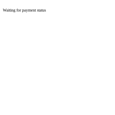
Waiting for payment status